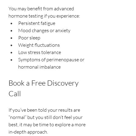
You may benefit from advanced 
hormone testing if you experience:
Persistent fatigue
Mood changes or anxiety
Poor sleep
Weight fluctuations
Low stress tolerance
Symptoms of perimenopause or 
hormonal imbalance
Book a Free Discovery 
Call
If you’ve been told your results are 
“normal” but you still don’t feel your 
best, it may be time to explore a more 
in-depth approach.