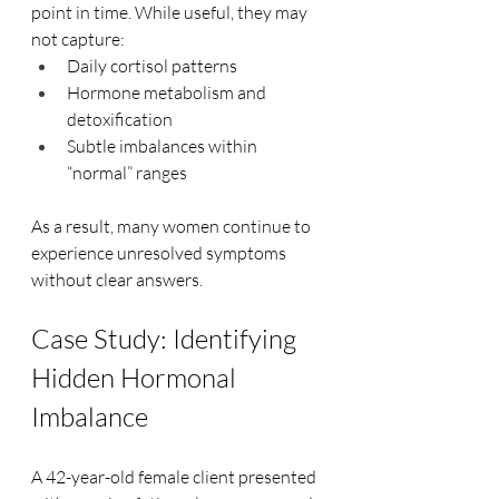
point in time. While useful, they may 
not capture:
Daily cortisol patterns
Hormone metabolism and 
detoxification
Subtle imbalances within 
“normal” ranges
As a result, many women continue to 
experience unresolved symptoms 
without clear answers.
Case Study: Identifying 
Hidden Hormonal 
Imbalance
A 42-year-old female client presented 