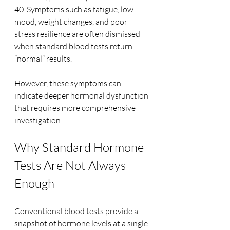
40. Symptoms such as fatigue, low 
mood, weight changes, and poor 
stress resilience are often dismissed 
when standard blood tests return 
“normal” results.
However, these symptoms can 
indicate deeper hormonal dysfunction 
that requires more comprehensive 
investigation.
Why Standard Hormone 
Tests Are Not Always 
Enough
Conventional blood tests provide a 
snapshot of hormone levels at a single 