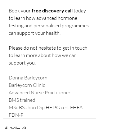
Book your 
free discovery call
 today 
to learn how advanced hormone 
testing and personalised programmes 
can support your health.
Please do not hesitate to get in touch 
to learn more about how we can 
support you.
Donna Barleycorn
Barleycorn Clinic
Advanced Nurse Practitioner
BMS trained
MSc BSc hon Dip HE PG cert FHEA 
FDN-P