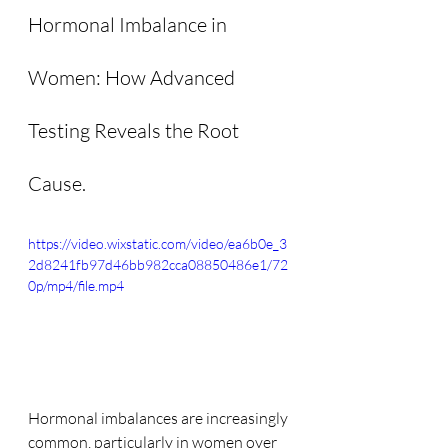
Hormonal Imbalance in 
Women: How Advanced 
Testing Reveals the Root 
Cause.
https://video.wixstatic.com/video/ea6b0e_3
2d8241fb97d46bb982cca08850486e1/72
0p/mp4/file.mp4
Hormonal imbalances are increasingly 
common, particularly in women over 