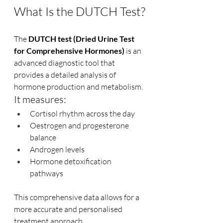
What Is the DUTCH Test?
The 
DUTCH test (Dried Urine Test 
for Comprehensive Hormones)
 is an 
advanced diagnostic tool that 
provides a detailed analysis of 
hormone production and metabolism.
It measures:
Cortisol rhythm across the day
Oestrogen and progesterone 
balance
Androgen levels
Hormone detoxification 
pathways
This comprehensive data allows for a 
more accurate and personalised 
treatment approach.