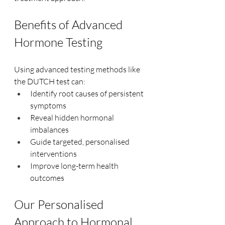
Benefits of Advanced 
Hormone Testing
Using advanced testing methods like 
the DUTCH test can:
Identify root causes of persistent 
symptoms
Reveal hidden hormonal 
imbalances
Guide targeted, personalised 
interventions
Improve long-term health 
outcomes
Our Personalised 
Approach to Hormonal 