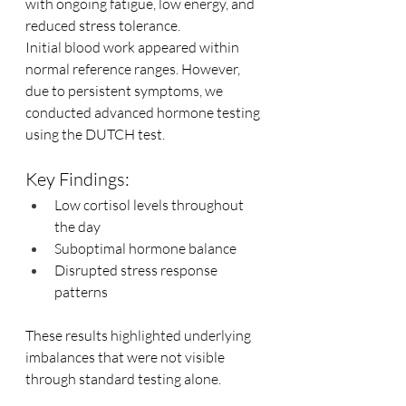
with ongoing fatigue, low energy, and 
reduced stress tolerance.
Initial blood work appeared within 
normal reference ranges. However, 
due to persistent symptoms, we 
conducted advanced hormone testing 
using the DUTCH test.
Key Findings:
Low cortisol levels throughout 
the day
Suboptimal hormone balance
Disrupted stress response 
patterns
These results highlighted underlying 
imbalances that were not visible 
through standard testing alone.