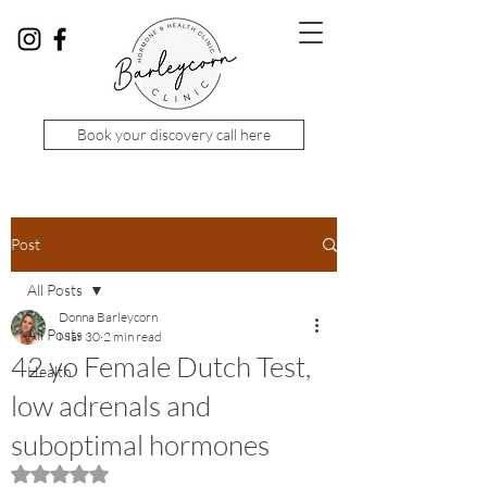
Book your discovery call here
Post
All Posts
Donna Barleycorn
All Posts
Mar 30
2 min read
42 yo Female Dutch Test,
Health
low adrenals and
suboptimal hormones
Rated NaN out of 5 stars.