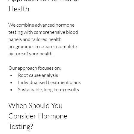
Health
We combine advanced hormone 
testing with comprehensive blood 
panels and tailored health 
programmes to create a complete 
picture of your health.
Our approach focuses on:
Root cause analysis
Individualised treatment plans
Sustainable, long-term results
When Should You 
Consider Hormone 
Testing?