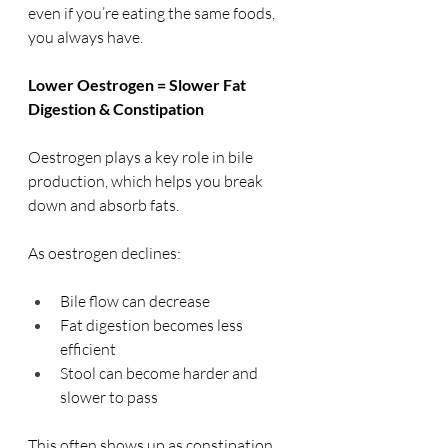
even if you’re eating the same foods, 
you always have.
Lower Oestrogen = Slower Fat 
Digestion & Constipation
Oestrogen plays a key role in bile 
production, which helps you break 
down and absorb fats.
As oestrogen declines:
Bile flow can decrease
Fat digestion becomes less 
efficient
Stool can become harder and 
slower to pass
This often shows up as constipation, 