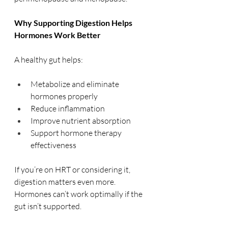
Why Supporting Digestion Helps 
Hormones Work Better
A healthy gut helps:
Metabolize and eliminate 
hormones properly
Reduce inflammation
Improve nutrient absorption
Support hormone therapy 
effectiveness
If you’re on HRT or considering it, 
digestion matters even more. 
Hormones can’t work optimally if the 
gut isn’t supported.