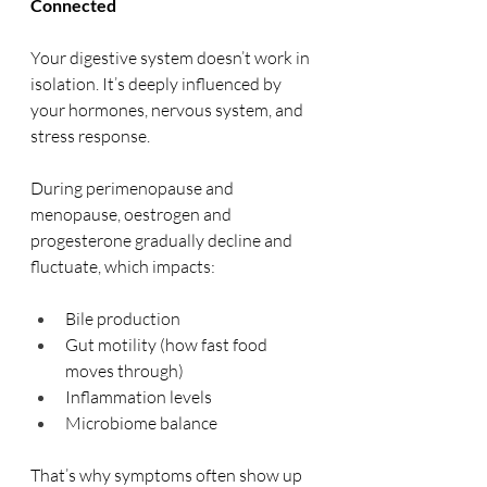
Connected
Your digestive system doesn’t work in 
isolation. It’s deeply influenced by 
your hormones, nervous system, and 
stress response.
During perimenopause and 
menopause, oestrogen and 
progesterone gradually decline and 
fluctuate, which impacts:
Bile production
Gut motility (how fast food 
moves through)
Inflammation levels
Microbiome balance
That’s why symptoms often show up 