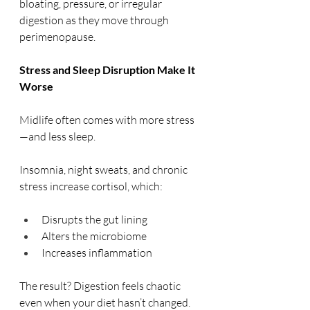
bloating, pressure, or irregular 
digestion as they move through 
perimenopause.
Stress and Sleep Disruption Make It 
Worse
Midlife often comes with more stress
—and less sleep.
Insomnia, night sweats, and chronic 
stress increase cortisol, which:
Disrupts the gut lining
Alters the microbiome
Increases inflammation
The result? Digestion feels chaotic 
even when your diet hasn’t changed.