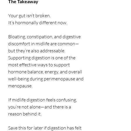
The Takeaway
Your gut isn’t broken.
It’s hormonally different now.
Bloating, constipation, and digestive 
discomfort in midlife are common—
but they’re also addressable. 
Supporting digestion is one of the 
most effective ways to support 
hormone balance, energy, and overall 
well-being during perimenopause and 
menopause.
If midlife digestion feels confusing, 
you’re not alone—and there is a 
reason behind it.
Save this for later if digestion has felt 