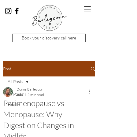
Book your discovery call here
Post
All Posts
Donna Barleycorn
All Posts
Jan 21
2 min read
Perimenopause vs
Health
Menopause: Why
Digestion Changes in
Midlife