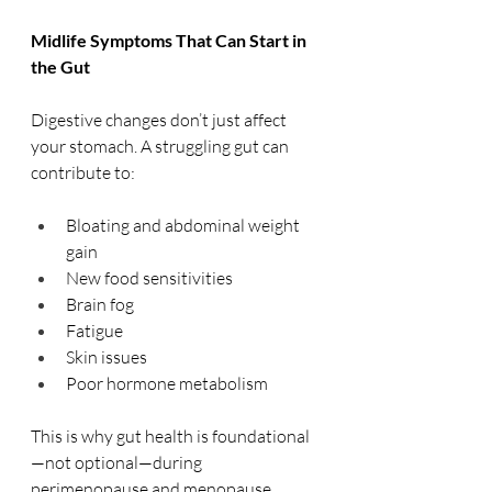
Midlife Symptoms That Can Start in 
the Gut
Digestive changes don’t just affect 
your stomach. A struggling gut can 
contribute to:
Bloating and abdominal weight 
gain
New food sensitivities
Brain fog
Fatigue
Skin issues
Poor hormone metabolism
This is why gut health is foundational
—not optional—during 
perimenopause and menopause.