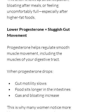
bloating after meals, or feeling 
uncomfortably full—especially after 
higher-fat foods.
Lower Progesterone = Sluggish Gut 
Movement
Progesterone helps regulate smooth 
muscle movement, including the 
muscles of your digestive tract.
When progesterone drops:
Gut motility slows
Food sits longer in the intestines
Gas and bloating increase
This is why many women notice more 