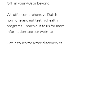
“off” in your 40s or beyond.
We offer comprehensive Dutch, 
hormone and gut testing health 
programs – reach out to us for more 
information, see our website.
Get in touch for a free discovery call.