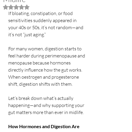
Rated NaN out of 5 stars.
If bloating, constipation, or food 
sensitivities suddenly appeared in 
your 40s or 50s, it’s not random—and 
it’s not “just aging.”
For many women, digestion starts to 
feel harder during perimenopause and 
menopause because hormones 
directly influence how the gut works. 
When oestrogen and progesterone 
shift, digestion shifts with them.
Let’s break down what’s actually 
happening—and why supporting your 
gut matters more than ever in midlife.
How Hormones and Digestion Are 