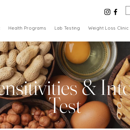
c
Health Programs
Lab Testing
Weight Loss Clinic
nsitivities & Int
Test