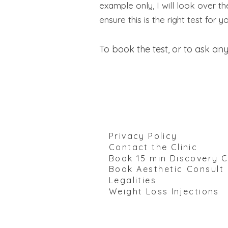
example only, I will look over t
ensure this is the right test for y
To book the test, or to ask any
Privacy Policy
Contact the Clinic
Book 15 min Discovery C
Book
Aesthetic Consult
Legalities
Weight Loss Injections