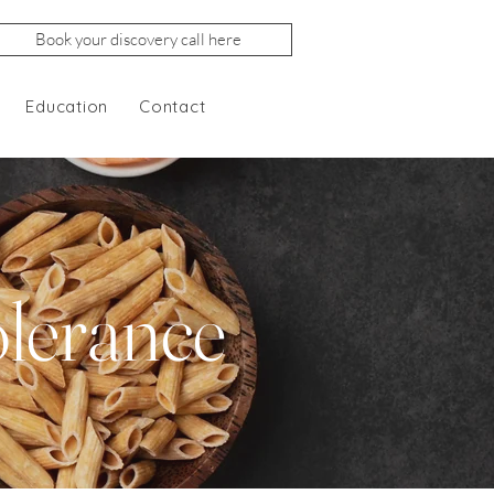
Book your discovery call here
Education
Contact
olerance