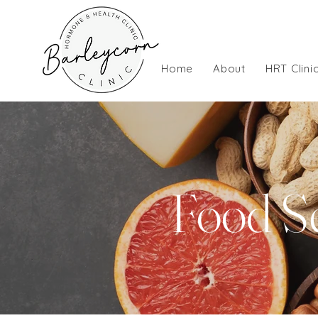
Home
About
HRT Clini
Food Se