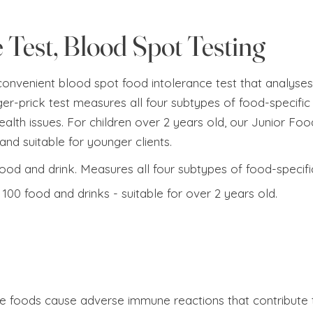
 Test, Blood Spot Testing
 convenient blood spot food intolerance test that analyses
ger-prick test measures all four subtypes of food-specific 
alth issues.​​ For children over 2 years old, our Junior F
and suitable for younger clients.
food and drink. Measures all four subtypes of food-specifi
100 food and drinks - suitable for over 2 years old.
e foods cause adverse immune reactions that contribute t