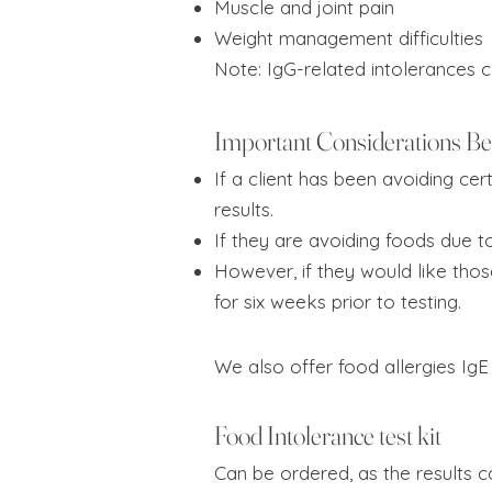
Muscle and joint pain
Weight management difficulties
Note: IgG-related intolerances 
Important Considerations Be
If a client has been avoiding cer
results.
If they are avoiding foods due 
However, if they would like tho
for six weeks prior to testing.
We also offer food allergies IgE
Food Intolerance test kit
Can be ordered, as the results co