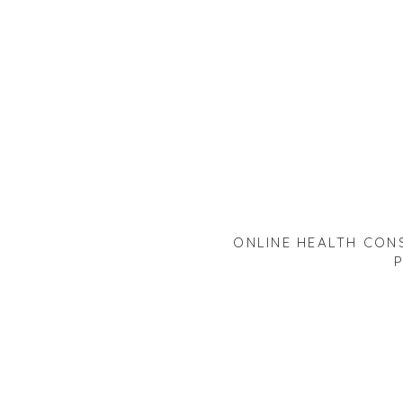
ONLINE HEALTH CONS