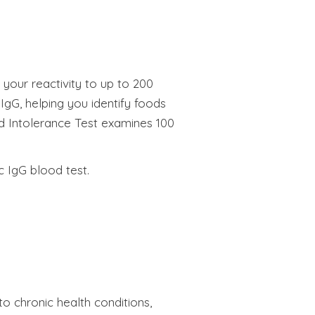
 your reactivity to up to 200
IgG, helping you identify foods
ood Intolerance Test examines 100
c IgG blood test.
o chronic health conditions,