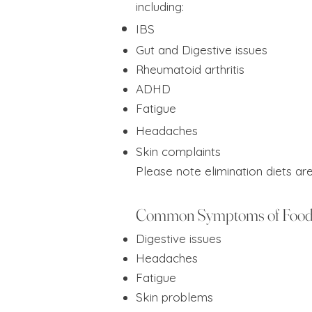
including:
IBS
Gut and Digestive issues
Rheumatoid arthritis
ADHD
Fatigue
Headaches
Skin complaints
Please note elimination diets ar
Common Symptoms of Food 
Digestive issues
Headaches
Fatigue
Skin problems