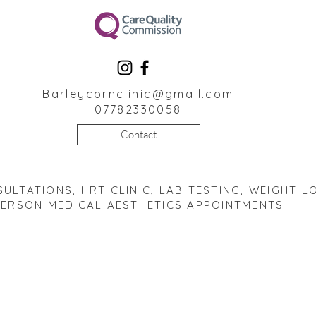
Barleycornclinic@gmail.com
07782330058
Contact
ULTATIONS, HRT CLINIC, LAB TESTING, WEIGHT LO
PERSON MEDICAL AESTHETICS APPOINTMENTS