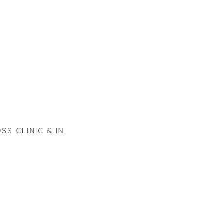
SS CLINIC & IN