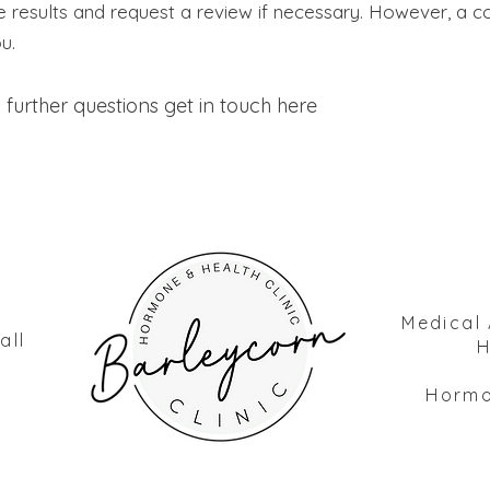
he results and request a review if necessary. However, a
ou.
 further questions
get in
touch
here
Medical 
all
H
Hormon