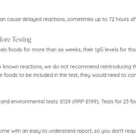
can cause delayed reactions, sometimes up to 72 hours af
fore Testing
tain foods for more than six weeks, their IgG levels for th
to known reactions, we do not recommend reintroducing th
se foods to be included in the test, they would need to 
 and environmental tests: £129 (RRP £199). Tests for 23 f
me with an easy to understand report, so you don't require