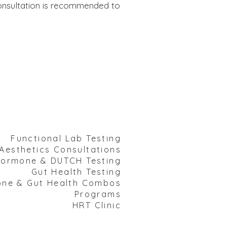
 consultation is recommended to
Functional Lab Testing
Aesthetics Consultations
ormone & DUTCH Testing
Gut Health Testing​
e & Gut Health Combos
Programs
HRT Clinic