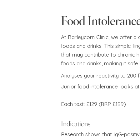
Food Intolerance
At Barleycorn Clinic, we offer a
foods and drinks. This simple fin
that may contribute to chronic he
foods and drinks, making it safe 
Analyses your reactivity to 200 
Junior food intolerance looks at 
Each test: £129 (RRP £199)
Indications
Research shows that IgG-positiv