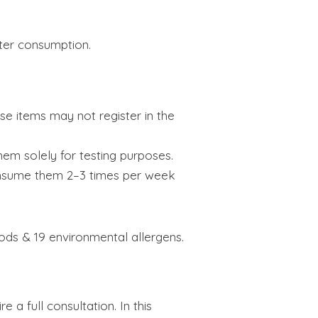
ter consumption.
ose items may not register in the
em solely for testing purposes.
consume them 2–3 times per week
oods & 19 environmental allergens.
 a full consultation. In this