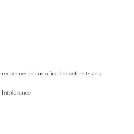
e recommended as a first line before testing.
Intolerance