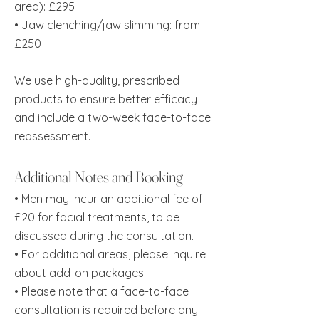
area): £295
• Jaw clenching/jaw slimming: from
£250
We use high-quality, prescribed
products to ensure better efficacy
and include a two-week face-to-face
reassessment.
Additional Notes and Booking
• Men may incur an additional fee of
£20 for facial treatments, to be
discussed during the consultation.
• For additional areas, please inquire
about add-on packages.
•
Please note that a face-to-face
consultation is required before any