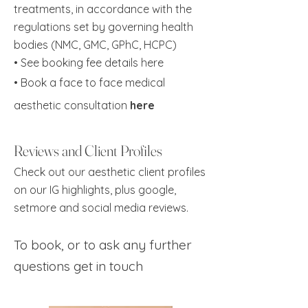
treatments, in accordance with the
regulations set by governing health
bodies (NMC, GMC, GPhC, HCPC)
• See booking fee details
here
•
Book a face to face medical
aesthetic consultation
here
Reviews and Client Profiles
Check out our aesthetic client profiles
on our IG highlights, plus google,
setmore and social media reviews.
To book, or to ask any further
questions
get in touch