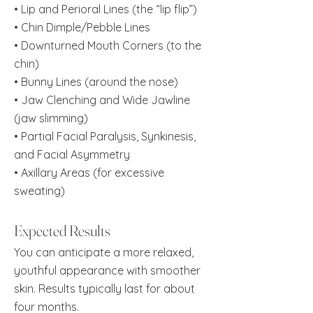
• Lip and Perioral Lines (the “lip flip”)
• Chin Dimple/Pebble Lines
• Downturned Mouth Corners (to the
chin)
• Bunny Lines (around the nose)
• Jaw Clenching and Wide Jawline
(jaw slimming)
• Partial Facial Paralysis, Synkinesis,
and Facial Asymmetry
• Axillary Areas (for excessive
sweating)
Expected Results
You can anticipate a more relaxed,
youthful appearance with smoother
skin. Results typically last for about
four months.