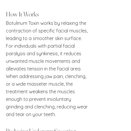
How It Works
Botulinum Toxin works by relaxing the
contraction of specific facial muscles,
leading to a smoother skin surface.
For individuals with partial facial
paralysis and synkinesis, it reduces
unwanted muscle movements and
alleviates tension in the facial area.
When addressing jaw pain, clenching,
or a wide masseter muscle, the
treatment weakens the muscles
enough to prevent involuntary
grinding and clenching, reducing wear
and tear on your teeth.