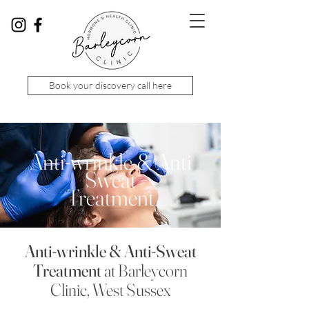
Book your discovery call here
Anti-wrinkle & Anti
Sweat
Treatment
Anti-wrinkle
& Anti-Sweat
Treatment
at Barleycorn
Clinic, West Sussex