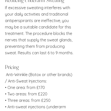
Reducing Underarm Sweating
If excessive sweating interferes with
your daily activities and traditional
antiperspirants are ineffective, you
may be a suitable candidate for this
treatment. The procedure blocks the
nerves that supply the sweat glands,
preventing them from producing
sweat. Results can last 6 to 9 months.
Pricing
Anti-Wrinkle (Botox or other brands)
/ Anti-Sweat Injections:
• One area: from £170
• Two areas: from £220
• Three areas: from £250
• Anti-sweat injections (underarm