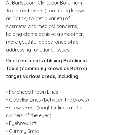
At Barleycorn Clinic, our Botulinum
Toxin treatments (commonly known
as Botox) target a variety of
cosmetic and medical concerns,
helping clients achieve a smoother,
more youthful appearance while
addressing functional issues.
Our treatments utilising Botulinum
Toxin (commonly known as Botox)
target various areas, including:
• Forehead Frown Lines
• Glabellar Lines (between the brows)
• Crow’s Feet (laughter lines at the
corners of the eyes)
• Eyebrow Lift
• Gummy Smile